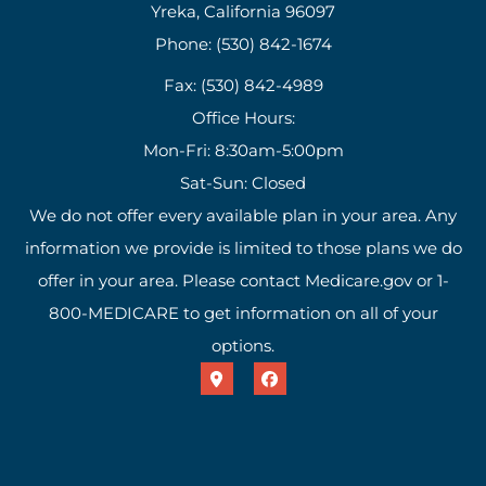
Yreka, California 96097
Phone: (530) 842-1674
Fax: (530) 842-4989
Office Hours:
Mon-Fri: 8:30am-5:00pm
Sat-Sun: Closed
We do not offer every available plan in your area. Any
information we provide is limited to those plans we do
offer in your area. Please contact Medicare.gov or 1-
800-MEDICARE to get information on all of your
options.