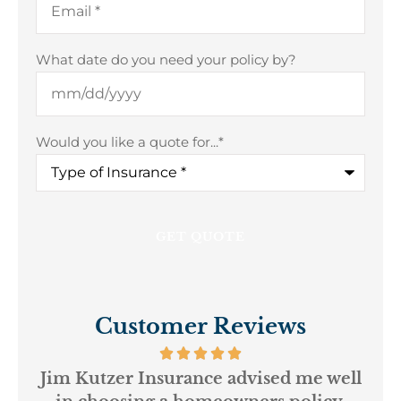
What date do you need your policy by?
Would you like a quote for...
*
Customer Reviews
ur
Jim Kutzer Insurance advised me well
My