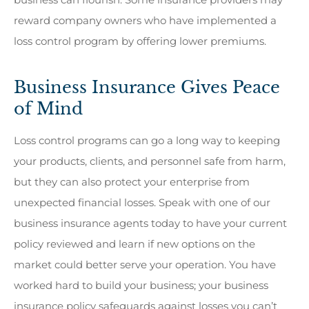
reward company owners who have implemented a
loss control program by offering lower premiums.
Business Insurance Gives Peace
of Mind
Loss control programs can go a long way to keeping
your products, clients, and personnel safe from harm,
but they can also protect your enterprise from
unexpected financial losses. Speak with one of our
business insurance agents today to have your current
policy reviewed and learn if new options on the
market could better serve your operation. You have
worked hard to build your business; your business
insurance policy safeguards against losses you can’t