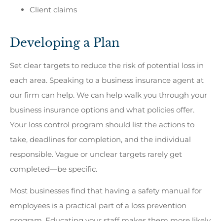
Client claims
Developing a Plan
Set clear targets to reduce the risk of potential loss in
each area. Speaking to a business insurance agent at
our firm can help. We can help walk you through your
business insurance options and what policies offer.
Your loss control program should list the actions to
take, deadlines for completion, and the individual
responsible. Vague or unclear targets rarely get
completed—be specific.
Most businesses find that having a safety manual for
employees is a practical part of a loss prevention
program. Educating your staff makes them more likely