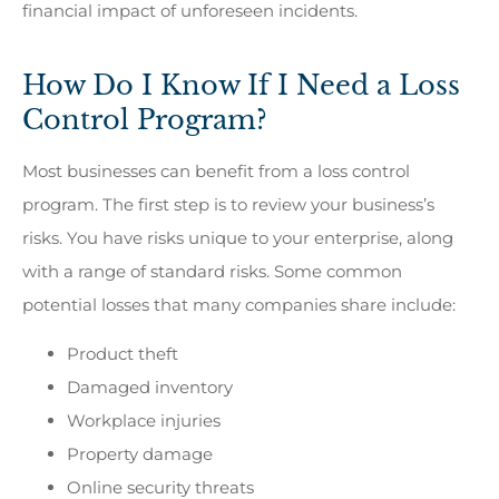
financial impact of unforeseen incidents.
How Do I Know If I Need a Loss
Control Program?
Most businesses can benefit from a loss control
program. The first step is to review your business’s
risks. You have risks unique to your enterprise, along
with a range of standard risks. Some common
potential losses that many companies share include:
Product theft
Damaged inventory
Workplace injuries
Property damage
Online security threats