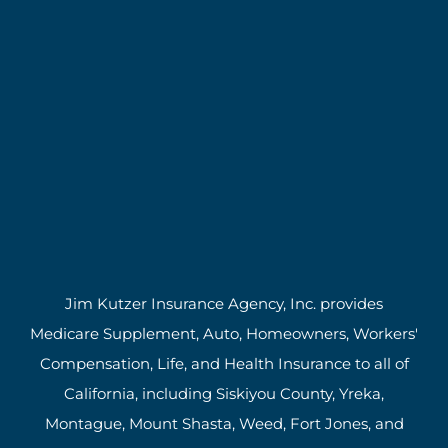
Jim Kutzer Insurance Agency, Inc. provides
Medicare Supplement, Auto, Homeowners, Workers'
Compensation, Life, and Health Insurance to all of
California, including Siskiyou County, Yreka,
Montague, Mount Shasta, Weed, Fort Jones, and