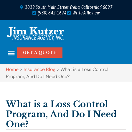
1019 South Main Street Yreka, California 96097
(530) 842-1674
Write A Review
GET A QUOTE
Home
>
Insurance Blog
>
What is a Loss Control
Program, And Do I Need One?
What is a Loss Control
Program, And Do I Need
One?