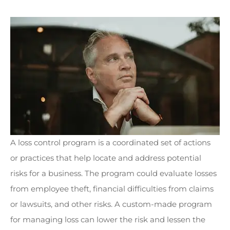
A loss control program is a coordinated set of actions
or practices that help locate and address potential
risks for a business. The program could evaluate losses
from employee theft, financial difficulties from claims
or lawsuits, and other risks. A custom-made program
for managing loss can lower the risk and lessen the