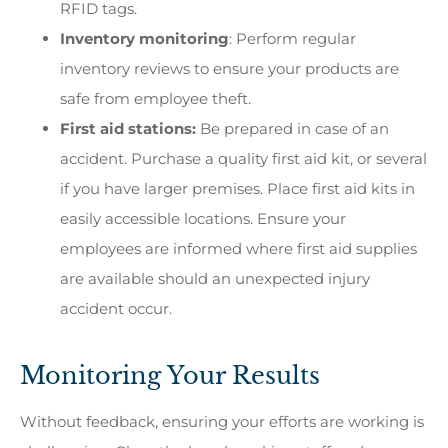
RFID tags.
Inventory monitoring
: Perform regular
inventory reviews to ensure your products are
safe from employee theft.
First aid stations:
Be prepared in case of an
accident. Purchase a quality first aid kit, or several
if you have larger premises. Place first aid kits in
easily accessible locations. Ensure your
employees are informed where first aid supplies
are available should an unexpected injury
accident occur.
Monitoring Your Results
Without feedback, ensuring your efforts are working is