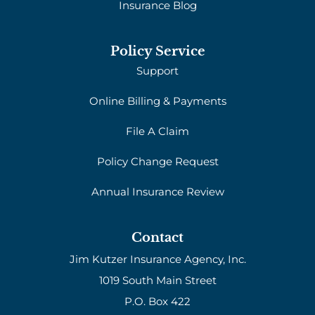
Insurance Blog
Policy Service
Support
Online Billing & Payments
File A Claim
Policy Change Request
Annual Insurance Review
Contact
Jim Kutzer Insurance Agency, Inc.
1019 South Main Street
P.O. Box 422