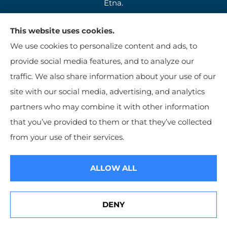
Etna.
This website uses cookies.
We use cookies to personalize content and ads, to
provide social media features, and to analyze our
traffic. We also share information about your use of our
site with our social media, advertising, and analytics
partners who may combine it with other information
that you’ve provided to them or that they’ve collected
© Copyright 2026, Jim Kutzer Insurance Agency
|
Privacy Statement
|
from your use of their services.
Accessibility Statement
|
Login
ALLOW ALL
Websites for Insurance
DENY
See How Our Independent Insurance Agency Benefits You