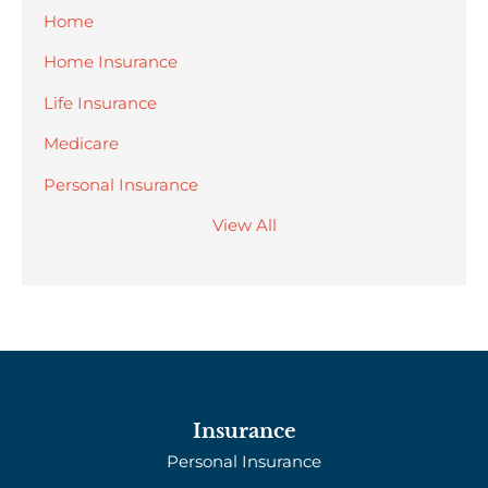
Home
Home Insurance
Life Insurance
Medicare
Personal Insurance
View All
Insurance
Personal Insurance