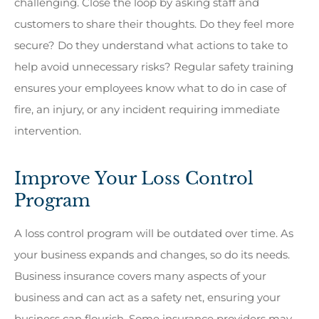
challenging. Close the loop by asking staff and
customers to share their thoughts. Do they feel more
secure? Do they understand what actions to take to
help avoid unnecessary risks? Regular safety training
ensures your employees know what to do in case of
fire, an injury, or any incident requiring immediate
intervention.
Improve Your Loss Control
Program
A loss control program will be outdated over time. As
your business expands and changes, so do its needs.
Business insurance covers many aspects of your
business and can act as a safety net, ensuring your
business can flourish. Some insurance providers may