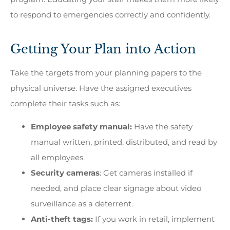
to respond to emergencies correctly and confidently.
Getting Your Plan into Action
Take the targets from your planning papers to the
physical universe. Have the assigned executives
complete their tasks such as:
Employee safety manual:
Have the safety
manual written, printed, distributed, and read by
all employees.
Security cameras
: Get cameras installed if
needed, and place clear signage about video
surveillance as a deterrent.
Anti-theft tags:
If
you work in retail, implement