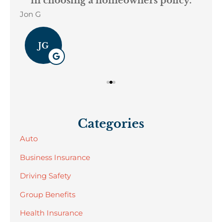
in choosing a homeowners policy.
Jon G
Geo
JG
Categories
Auto
Business Insurance
Driving Safety
Group Benefits
Health Insurance