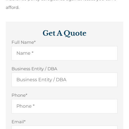
afford.
Get A Quote
Full Name
*
Business Entity / DBA
Phone
*
Email
*