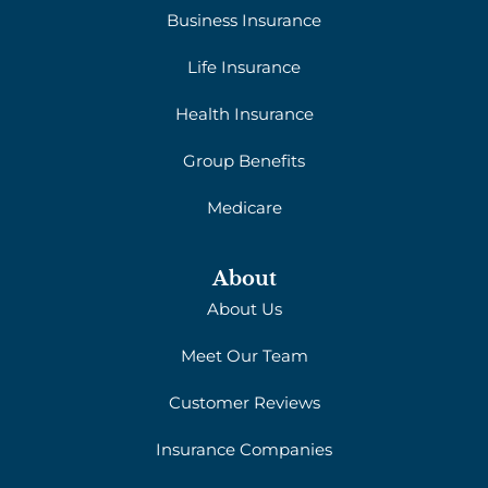
Business Insurance
Life Insurance
Health Insurance
Group Benefits
Medicare
About
About Us
Meet Our Team
Customer Reviews
Insurance Companies