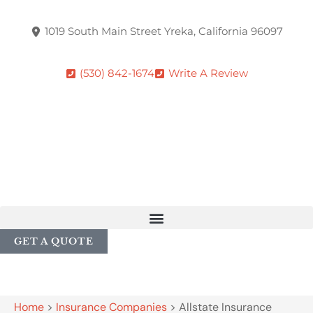
1019 South Main Street Yreka, California 96097
(530) 842-1674
Write A Review
GET A QUOTE
Home
>
Insurance Companies
>
Allstate Insurance