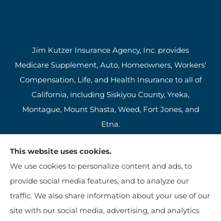
Jim Kutzer Insurance Agency, Inc. provides
Medicare Supplement, Auto, Homeowners, Workers'
Compensation, Life, and Health Insurance to all of
California, including Siskiyou County, Yreka,
Montague, Mount Shasta, Weed, Fort Jones, and
Etna.
This website uses cookies.
We use cookies to personalize content and ads, to
provide social media features, and to analyze our
traffic. We also share information about your use of our
site with our social media, advertising, and analytics