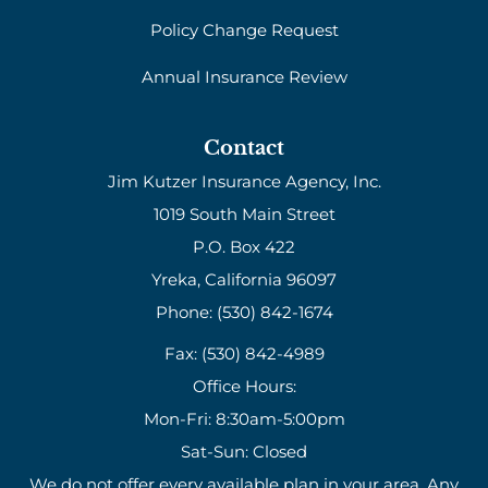
Policy Change Request
Annual Insurance Review
Contact
Jim Kutzer Insurance Agency, Inc.
1019 South Main Street
P.O. Box 422
Yreka, California 96097
Phone: (530) 842-1674
Fax: (530) 842-4989
Office Hours:
Mon-Fri: 8:30am-5:00pm
Sat-Sun: Closed
We do not offer every available plan in your area. Any