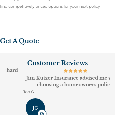
find competitively priced options for your next policy.
Get A Quote
Customer Reviews
Jim Kutzer Insurance advised me well in
choosing a homeowners policy.
Jon G
G
JG