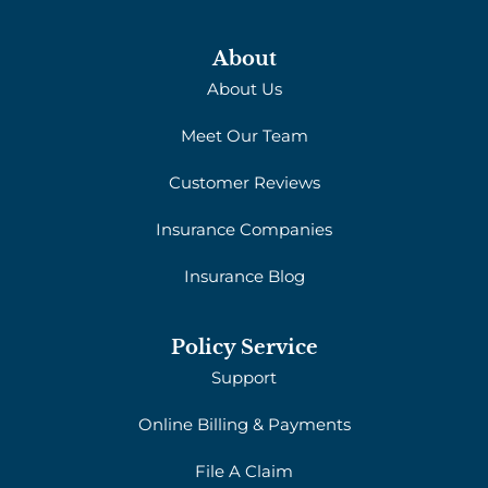
About
About Us
Meet Our Team
Customer Reviews
Insurance Companies
Insurance Blog
Policy Service
Support
Online Billing & Payments
File A Claim