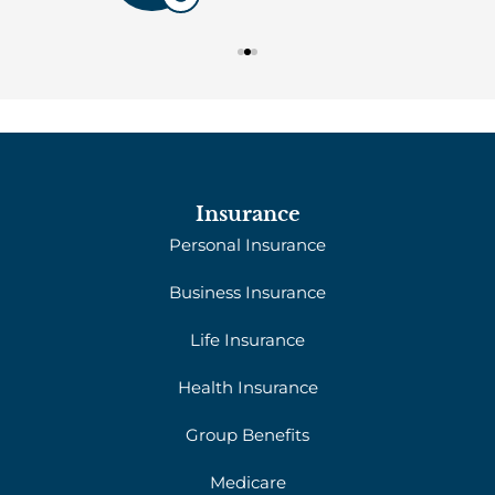
Insurance
Personal Insurance
Business Insurance
Life Insurance
Health Insurance
Group Benefits
Medicare