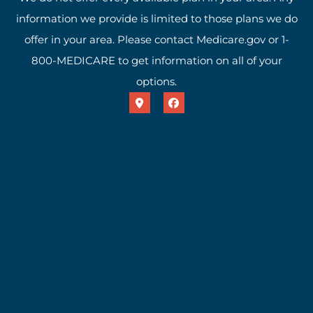
information we provide is limited to those plans we do
offer in your area. Please contact Medicare.gov or 1-
800-MEDICARE to get information on all of your
options.