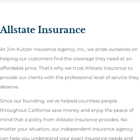
Allstate Insurance
At Jim Kutzer Insurance Agency, Inc., we pride ourselves on
helping our customers find the coverage they need at an
affordable price. That’s why we trust Allstate Insurance to
provide our clients with the professional level of service they
deserve.
Since our founding, we’ve helped countless people
throughout California save money and enjoy the peace of
mind that a policy from Allstate Insurance provides. No
matter your situation, our independent insurance agency
can help you understand your exact insurance needs and