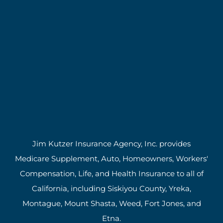
Jim Kutzer Insurance Agency, Inc. provides
Medicare Supplement, Auto, Homeowners, Workers'
Compensation, Life, and Health Insurance to all of
California, including Siskiyou County, Yreka,
Montague, Mount Shasta, Weed, Fort Jones, and
Etna.