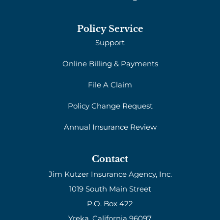
Policy Service
Support
Online Billing & Payments
File A Claim
Policy Change Request
Annual Insurance Review
Contact
Jim Kutzer Insurance Agency, Inc.
1019 South Main Street
P.O. Box 422
Yreka, California 96097