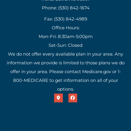
Phone: (530) 842-1674
Fax: (530) 842-4989
Office Hours:
Mon-Fri: 8:30am-5:00pm
Sat-Sun: Closed
We do not offer every available plan in your area. Any
information we provide is limited to those plans we do
offer in your area. Please contact Medicare.gov or 1-
800-MEDICARE to get information on all of your
options.