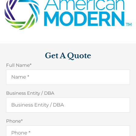
Get A Quote
Full Name
*
Business Entity / DBA
Phone
*