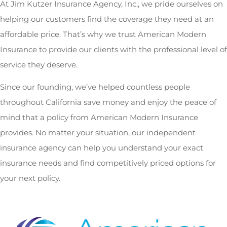
At Jim Kutzer Insurance Agency, Inc., we pride ourselves on
helping our customers find the coverage they need at an
affordable price. That’s why we trust American Modern
Insurance to provide our clients with the professional level of
service they deserve.
Since our founding, we’ve helped countless people
throughout California save money and enjoy the peace of
mind that a policy from American Modern Insurance
provides. No matter your situation, our independent
insurance agency can help you understand your exact
insurance needs and find competitively priced options for
your next policy.