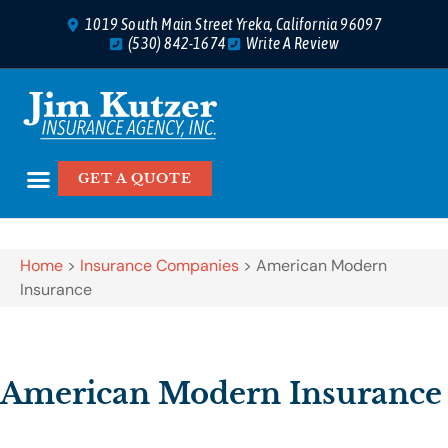
1019 South Main Street Yreka, California 96097
(530) 842-1674
Write A Review
GET A QUOTE
Home
>
Insurance Companies
>
American Modern
Insurance
American Modern Insurance