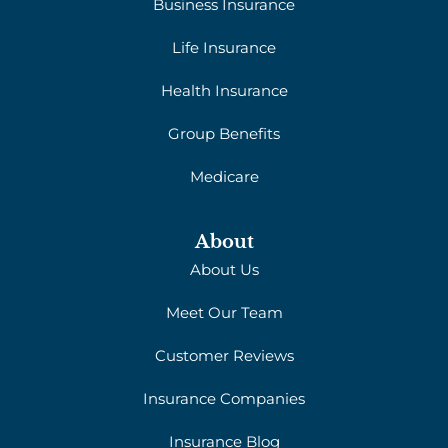
Business Insurance
Life Insurance
Health Insurance
Group Benefits
Medicare
About
About Us
Meet Our Team
Customer Reviews
Insurance Companies
Insurance Blog