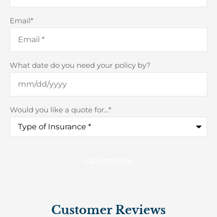
Email
*
What date do you need your policy by?
Would you like a quote for...
*
Customer Reviews