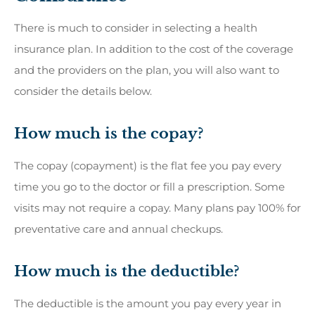
There is much to consider in selecting a health
insurance plan. In addition to the cost of the coverage
and the providers on the plan, you will also want to
consider the details below.
How much is the copay?
The copay (copayment) is the flat fee you pay every
time you go to the doctor or fill a prescription. Some
visits may not require a copay. Many plans pay 100% for
preventative care and annual checkups.
How much is the deductible?
The deductible is the amount you pay every year in