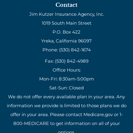
Contact
Jim Kutzer Insurance Agency, Inc.
1019 South Main Street
P.O. Box 422
Yreka, California 96097
Phone: (530) 842-1674
Fax: (530) 842-4989
Office Hours:
Mon-Fri: 8:30am-5:00pm
Sat-Sun: Closed
We do not offer every available plan in your area. Any
information we provide is limited to those plans we do
offer in your area. Please contact Medicare.gov or 1-
800-MEDICARE to get information on all of your
options.