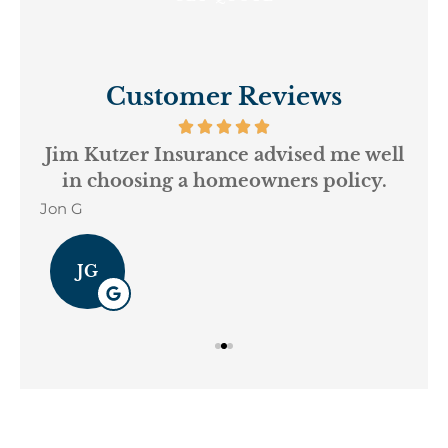
Customer Reviews
ur
Jim Kutzer Insurance advised me well
My
in choosing a homeowners policy.
Jon G
Geo
JG