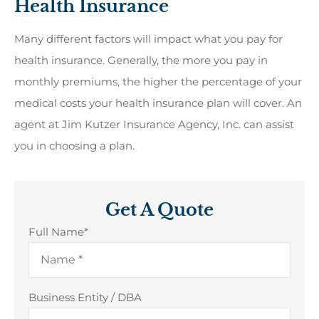
Health Insurance
Many different factors will impact what you pay for
health insurance. Generally, the more you pay in
monthly premiums, the higher the percentage of your
medical costs your health insurance plan will cover. An
agent at Jim Kutzer Insurance Agency, Inc. can assist
you in choosing a plan.
Get A Quote
Full Name
*
Business Entity / DBA