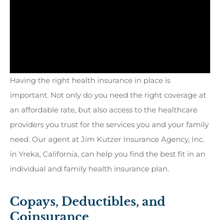
Having the right health insurance in place is
important. Not only do you need the right coverage at
an affordable rate, but also access to the healthcare
providers you trust for the services you and your family
need. Our agent at Jim Kutzer Insurance Agency, Inc.
in Yreka, California, can help you find the best fit in an
individual and family health insurance plan.
Copays, Deductibles, and
Coinsurance