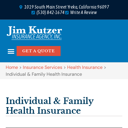
1019 South Main Street Yreka, California 96097
(530) 842-1674
Write A Review
GET A QUOTE
Home
>
Insurance Services
>
Health Insurance
>
Individual & Family Health Insurance
Individual & Family
Health Insurance