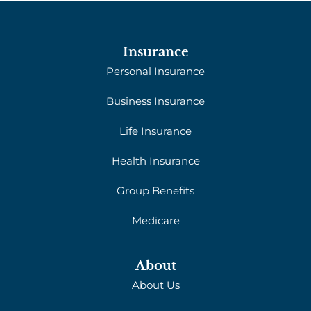
Insurance
Personal Insurance
Business Insurance
Life Insurance
Health Insurance
Group Benefits
Medicare
About
About Us