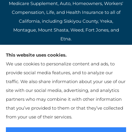
Medicare Supplement, Auto, Homeowners, Workers'
Compensation, Life, and Health Insurance to all of
California, including Siskiyou County, Yreka,
Montague, Mount Shasta, Weed, Fort Jones, and
Etna.
This website uses cookies.
We use cookies to personalize content and ads, to
provide social media features, and to analyze our
traffic. We also share information about your use of our
site with our social media, advertising, and analytics
partners who may combine it with other information
that you’ve provided to them or that they’ve collected
© Copyright 2026, Jim Kutzer Insurance Agency
|
Privacy Statement
|
from your use of their services.
Accessibility Statement
|
Login