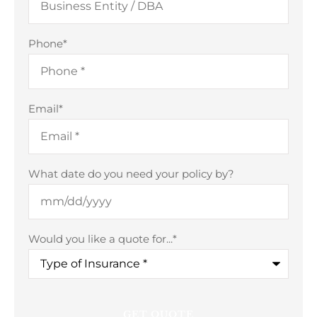
Phone
*
Email
*
What date do you need your policy by?
Would you like a quote for...
*