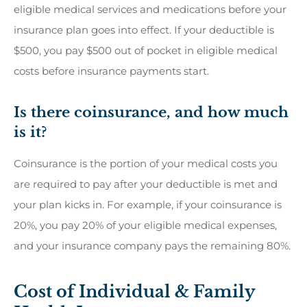
eligible medical services and medications before your
insurance plan goes into effect. If your deductible is
$500, you pay $500 out of pocket in eligible medical
costs before insurance payments start.
Is there coinsurance, and how much
is it?
Coinsurance is the portion of your medical costs you
are required to pay after your deductible is met and
your plan kicks in. For example, if your coinsurance is
20%, you pay 20% of your eligible medical expenses,
and your insurance company pays the remaining 80%.
Cost of Individual & Family