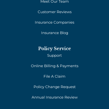
Meet Our Team
Customer Reviews
Insurance Companies
Insurance Blog
Policy Service
Support
Online Billing & Payments
File A Claim
Policy Change Request
Annual Insurance Review