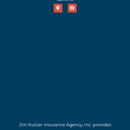
Jim Kutzer Insurance Agency, Inc. provides