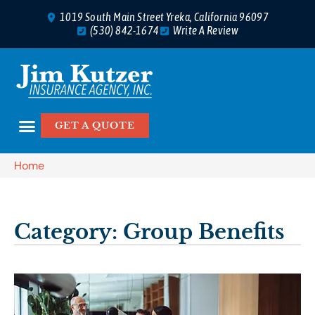
1019 South Main Street Yreka, California 96097
(530) 842-1674
Write A Review
GET A QUOTE
Home
Category: Group Benefits