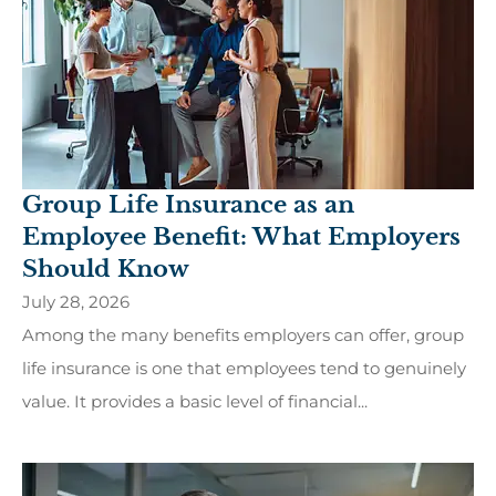
Group Life Insurance as an
Employee Benefit: What Employers
Should Know
July 28, 2026
Among the many benefits employers can offer, group
life insurance is one that employees tend to genuinely
value. It provides a basic level of financial...