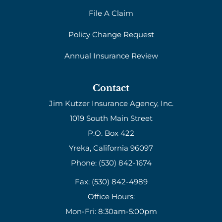
File A Claim
Policy Change Request
Annual Insurance Review
Contact
Jim Kutzer Insurance Agency, Inc.
1019 South Main Street
P.O. Box 422
Yreka, California 96097
Phone: (530) 842-1674
Fax: (530) 842-4989
Office Hours:
Mon-Fri: 8:30am-5:00pm