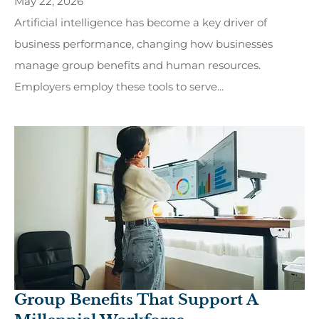
May 22, 2026
Artificial intelligence has become a key driver of
business performance, changing how businesses
manage group benefits and human resources.
Employers employ these tools to serve...
Group Benefits That Support A