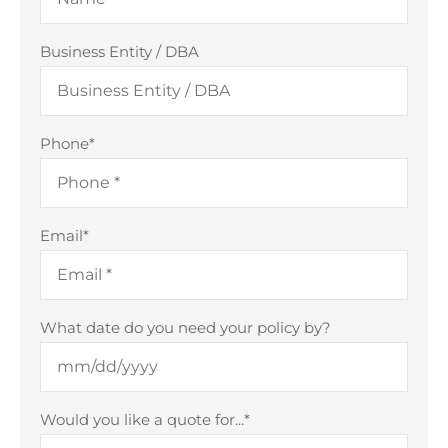
Business Entity / DBA
Phone
*
Email
*
What date do you need your policy by?
Would you like a quote for...
*