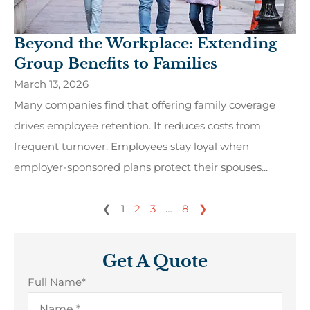
Beyond the Workplace: Extending
Group Benefits to Families
March 13, 2026
Many companies find that offering family coverage
drives employee retention. It reduces costs from
frequent turnover. Employees stay loyal when
employer-sponsored plans protect their spouses...
❮
1
2
3
…
8
❯
Get A Quote
Full Name
*