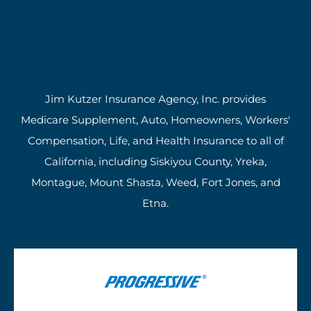
Jim Kutzer Insurance Agency, Inc. provides
Medicare Supplement, Auto, Homeowners, Workers'
Compensation, Life, and Health Insurance to all of
California, including Siskiyou County, Yreka,
Montague, Mount Shasta, Weed, Fort Jones, and
Etna.