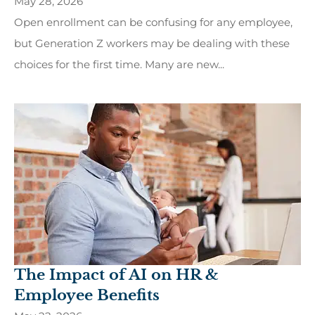
May 28, 2026
Open enrollment can be confusing for any employee,
but Generation Z workers may be dealing with these
choices for the first time. Many are new...
The Impact of AI on HR &
Employee Benefits