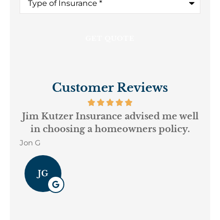
Customer Reviews
ur
Jim Kutzer Insurance advised me well
We
in choosing a homeowners policy.
Dav
Jon G
JG