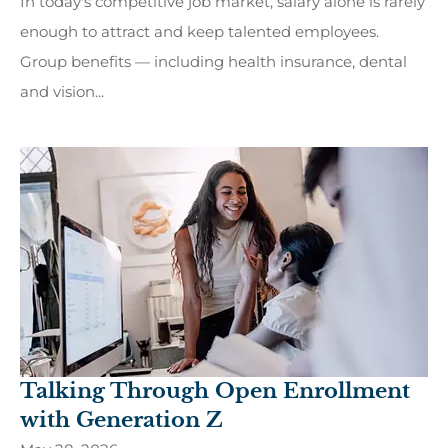
In today's competitive job market, salary alone is rarely
enough to attract and keep talented employees.
Group benefits — including health insurance, dental
and vision...
Talking Through Open Enrollment
with Generation Z