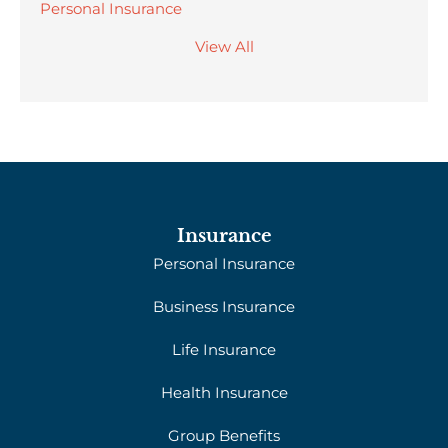
Personal Insurance
View All
Insurance
Personal Insurance
Business Insurance
Life Insurance
Health Insurance
Group Benefits