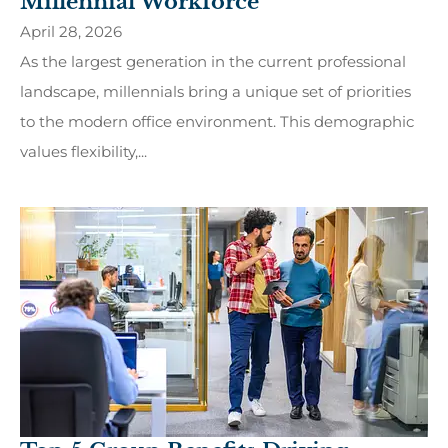
Millennial Workforce
April 28, 2026
As the largest generation in the current professional
landscape, millennials bring a unique set of priorities
to the modern office environment. This demographic
values flexibility,...