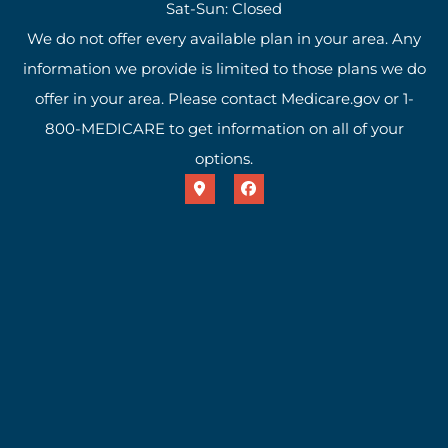
Sat-Sun: Closed
We do not offer every available plan in your area. Any
information we provide is limited to those plans we do
offer in your area. Please contact Medicare.gov or 1-
800-MEDICARE to get information on all of your
options.