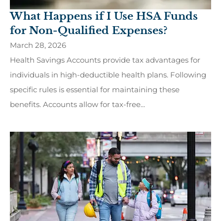
What Happens if I Use HSA Funds
for Non-Qualified Expenses?
March 28, 2026
Health Savings Accounts provide tax advantages for
individuals in high-deductible health plans. Following
specific rules is essential for maintaining these
benefits. Accounts allow for tax-free...