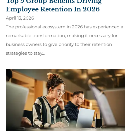
Top 5 Group Benefits Driving
Employee Retention In 2026
April 13, 2026
The professional ecosystem in 2026 has experienced a
remarkable transformation, making it necessary for
business owners to give priority to their retention
strategies to stay...