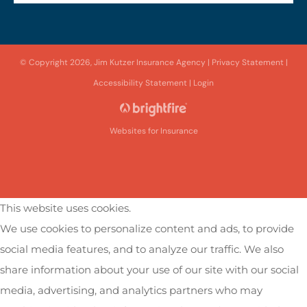
© Copyright 2026, Jim Kutzer Insurance Agency
|
Privacy Statement
|
Accessibility Statement
|
Login
Websites for Insurance
This website uses cookies.
We use cookies to personalize content and ads, to provide
social media features, and to analyze our traffic. We also
share information about your use of our site with our social
media, advertising, and analytics partners who may