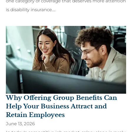
one category of coverage that deserves more attention
is disability insurance....
Why Offering Group Benefits Can
Help Your Business Attract and
Retain Employees
June 13, 2026