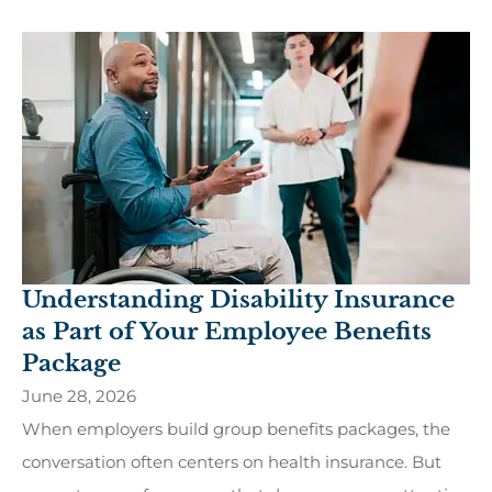
Understanding Disability Insurance
as Part of Your Employee Benefits
Package
June 28, 2026
When employers build group benefits packages, the
conversation often centers on health insurance. But