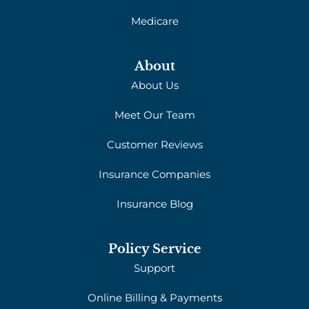
Medicare
About
About Us
Meet Our Team
Customer Reviews
Insurance Companies
Insurance Blog
Policy Service
Support
Online Billing & Payments