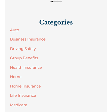
Categories
Auto
Business Insurance
Driving Safety
Group Benefits
Health Insurance
Home
Home Insurance
Life Insurance
Medicare