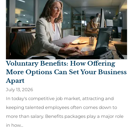
Voluntary Benefits: How Offering
More Options Can Set Your Business
Apart
July 13, 2026
In today's competitive job market, attracting and
keeping talented employees often comes down to
more than salary. Benefits packages play a major role
in how...