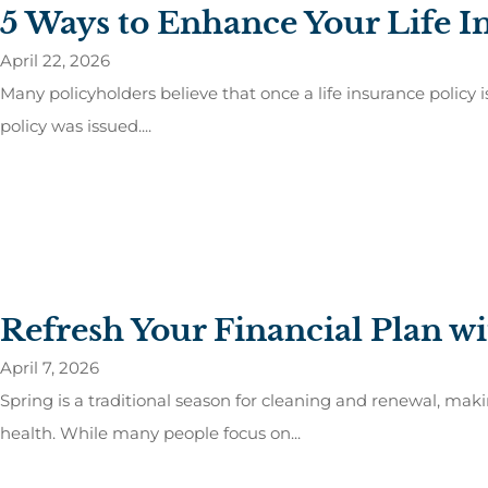
5 Ways to Enhance Your Life I
April 22, 2026
Many policyholders believe that once a life insurance policy 
policy was issued....
Refresh Your Financial Plan wi
April 7, 2026
Spring is a traditional season for cleaning and renewal, maki
health. While many people focus on...