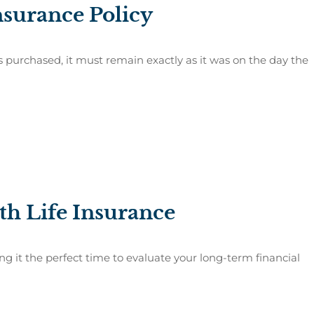
nsurance Policy
is purchased, it must remain exactly as it was on the day the
th Life Insurance
ng it the perfect time to evaluate your long-term financial