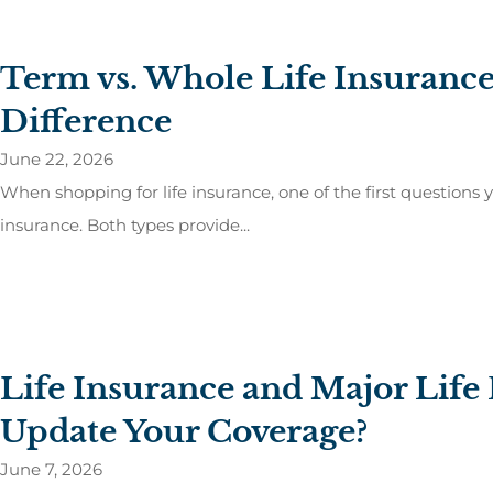
Term vs. Whole Life Insurance
Difference
June 22, 2026
When shopping for life insurance, one of the first questions yo
insurance. Both types provide...
Life Insurance and Major Lif
Update Your Coverage?
June 7, 2026