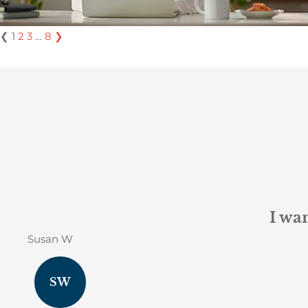
❮
1
2
3
…
8
❯
I wan
Susan W
SW