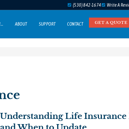
(530) 842-1674
Write A Rev
GET A QUOTE
M…
ABOUT
SUPPORT
CONTACT
ance
Understanding Life Insurance 
and When to Update