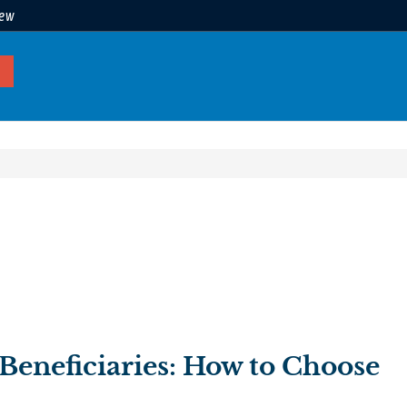
iew
Beneficiaries: How to Choose