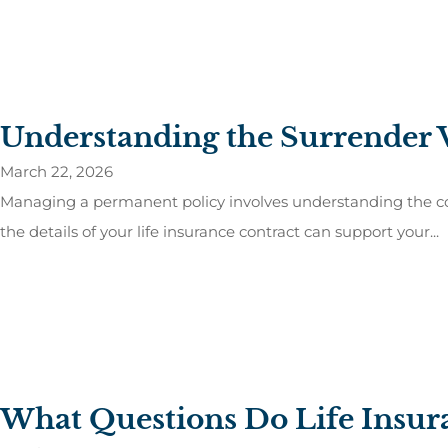
Understanding the Surrender V
March 22, 2026
Managing a permanent policy involves understanding the com
the details of your life insurance contract can support your...
What Questions Do Life Insu