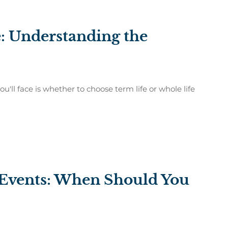
: Understanding the
u'll face is whether to choose term life or whole life
e Events: When Should You