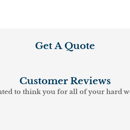
Get A Quote
Customer Reviews
ted to think you for all of your hard w