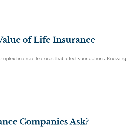
alue of Life Insurance
plex financial features that affect your options. Knowing
rance Companies Ask?