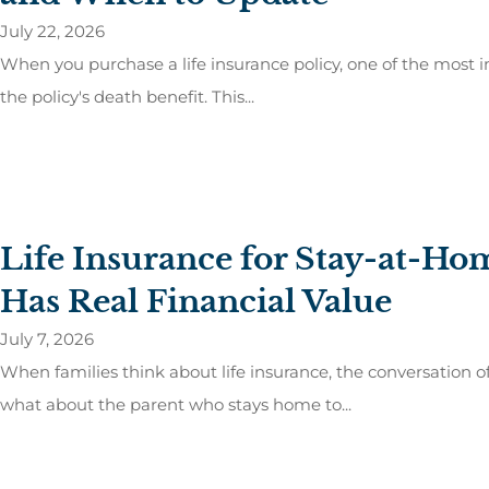
July 22, 2026
When you purchase a life insurance policy, one of the most i
the policy's death benefit. This...
Life Insurance for Stay-at-H
Has Real Financial Value
July 7, 2026
When families think about life insurance, the conversation 
what about the parent who stays home to...