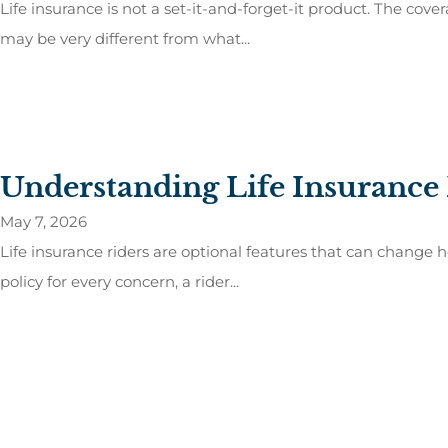
Life insurance is not a set-it-and-forget-it product. The co
may be very different from what...
Understanding Life Insurance
May 7, 2026
Life insurance riders are optional features that can change 
policy for every concern, a rider...