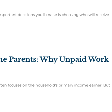
mportant decisions you'll make is choosing who will receive
ome Parents: Why Unpaid Work
often focuses on the household's primary income earner. But