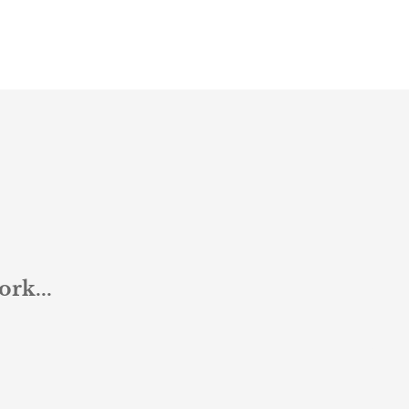
ork...
Jon 