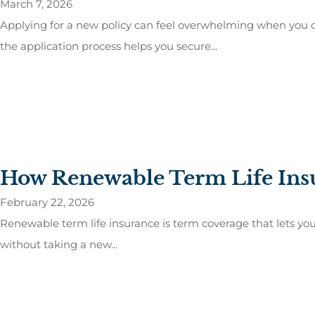
March 7, 2026
Applying for a new policy can feel overwhelming when you d
the application process helps you secure...
How Renewable Term Life Ins
February 22, 2026
Renewable term life insurance is term coverage that lets you k
without taking a new...