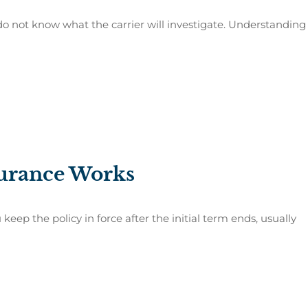
o not know what the carrier will investigate. Understanding
urance Works
eep the policy in force after the initial term ends, usually