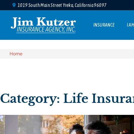
1019 South Main Street Yreka, California 96097
INSURANCE
I A
Home
Category: Life Insur