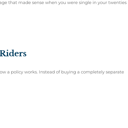
verage that made sense when you were single in your twenties
 Riders
how a policy works. Instead of buying a completely separate