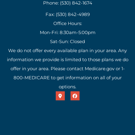
Phone: (530) 842-1674
Fax: (530) 842-4989
Office Hours:
Mon-Fri: 8:30am-5:00pm
Sat-Sun: Closed
We do not offer every available plan in your area. Any
information we provide is limited to those plans we do
offer in your area. Please contact Medicare.gov or 1-
800-MEDICARE to get information on all of your
options.