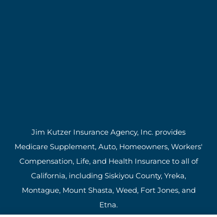
Jim Kutzer Insurance Agency, Inc. provides
Medicare Supplement, Auto, Homeowners, Workers'
Compensation, Life, and Health Insurance to all of
California, including Siskiyou County, Yreka,
Montague, Mount Shasta, Weed, Fort Jones, and
Etna.