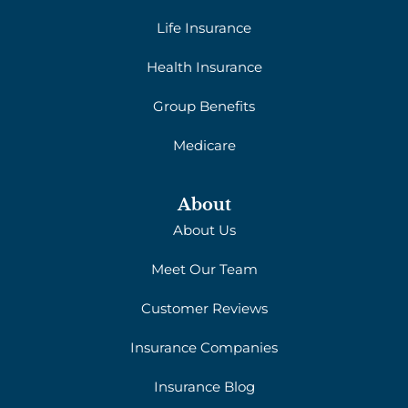
Life Insurance
Health Insurance
Group Benefits
Medicare
About
About Us
Meet Our Team
Customer Reviews
Insurance Companies
Insurance Blog