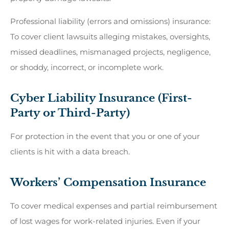
Professional liability (errors and omissions) insurance:
To cover client lawsuits alleging mistakes, oversights,
missed deadlines, mismanaged projects, negligence,
or shoddy, incorrect, or incomplete work.
Cyber Liability Insurance (First-
Party or Third-Party)
For protection in the event that you or one of your
clients is hit with a data breach.
Workers’ Compensation Insurance
To cover medical expenses and partial reimbursement
of lost wages for work-related injuries. Even if your