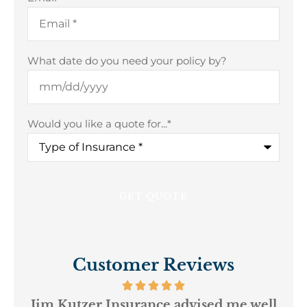
What date do you need your policy by?
Would you like a quote for...
*
Customer Reviews
ur
Jim Kutzer Insurance advised me well
My