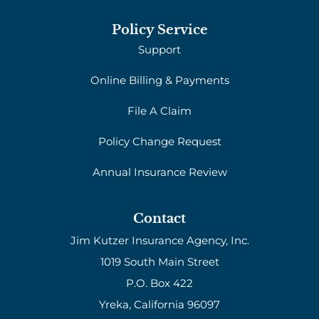
Policy Service
Support
Online Billing & Payments
File A Claim
Policy Change Request
Annual Insurance Review
Contact
Jim Kutzer Insurance Agency, Inc.
1019 South Main Street
P.O. Box 422
Yreka, California 96097