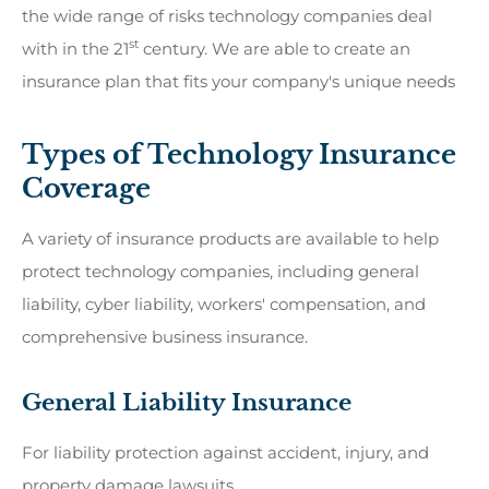
the wide range of risks technology companies deal
st
with in the 21
century. We are able to create an
insurance plan that fits your company's unique needs
Types of Technology Insurance
Coverage
A variety of insurance products are available to help
protect technology companies, including general
liability, cyber liability, workers' compensation, and
comprehensive business insurance.
General Liability Insurance
For liability protection against accident, injury, and
property damage lawsuits.