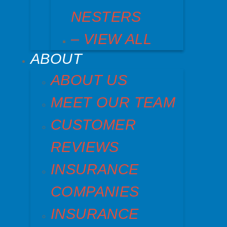
NESTERS
– VIEW ALL
ABOUT
ABOUT US
MEET OUR TEAM
CUSTOMER
REVIEWS
INSURANCE
COMPANIES
INSURANCE