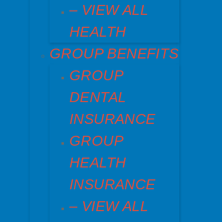
– VIEW ALL
HEALTH
GROUP BENEFITS
GROUP
DENTAL
INSURANCE
GROUP
HEALTH
INSURANCE
– VIEW ALL