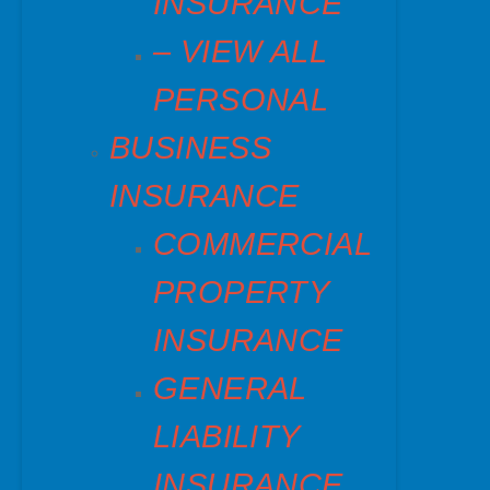
INSURANCE
– VIEW ALL
PERSONAL
BUSINESS
INSURANCE
COMMERCIAL
PROPERTY
INSURANCE
GENERAL
LIABILITY
INSURANCE