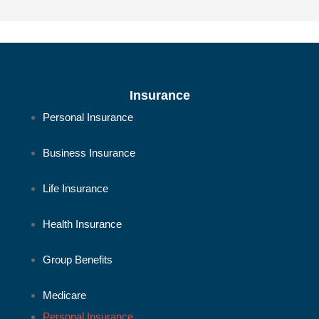
Insurance
Personal Insurance
Business Insurance
Life Insurance
Health Insurance
Group Benefits
Medicare
Personal Insurance