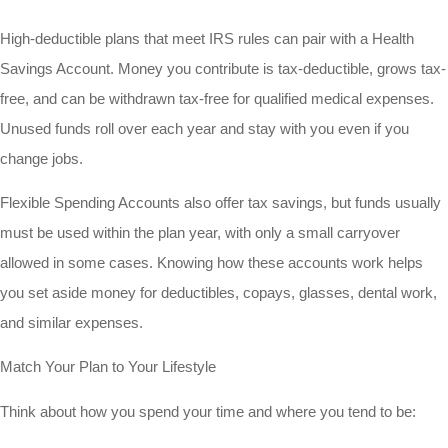
High-deductible plans that meet IRS rules can pair with a Health
Savings Account. Money you contribute is tax-deductible, grows tax-
free, and can be withdrawn tax-free for qualified medical expenses.
Unused funds roll over each year and stay with you even if you
change jobs.
Flexible Spending Accounts also offer tax savings, but funds usually
must be used within the plan year, with only a small carryover
allowed in some cases. Knowing how these accounts work helps
you set aside money for deductibles, copays, glasses, dental work,
and similar expenses.
Match Your Plan to Your Lifestyle
Think about how you spend your time and where you tend to be: