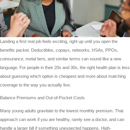
Landing a first real job feels exciting, right up until you open the
benefits packet. Deductibles, copays, networks, HSAs, PPOs,
coinsurance, metal tiers, and similar terms can sound like a new
language. For people in their 20s and 30s, the right health plan is less
about guessing which option is cheapest and more about matching
coverage to the way you actually live.
Balance Premiums and Out-of-Pocket Costs
Many young adults gravitate to the lowest monthly premium. That
approach can work if you are healthy, rarely see a doctor, and can
handle a larger bill if something unexpected happens. High-