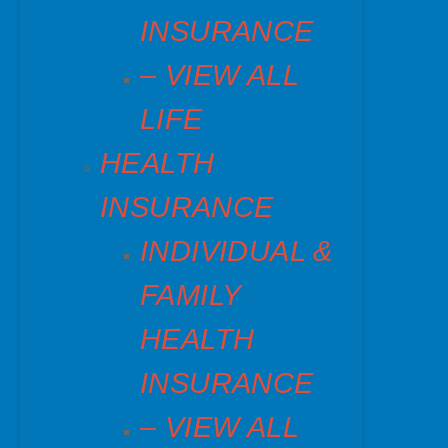
INSURANCE
– VIEW ALL
LIFE
HEALTH
INSURANCE
INDIVIDUAL &
FAMILY
HEALTH
INSURANCE
– VIEW ALL