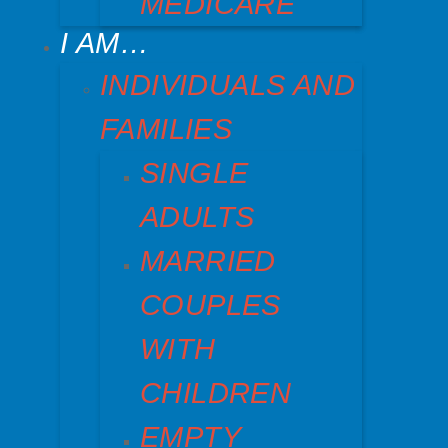
MEDICARE
I AM…
INDIVIDUALS AND
FAMILIES
SINGLE
ADULTS
MARRIED
COUPLES
WITH
CHILDREN
EMPTY