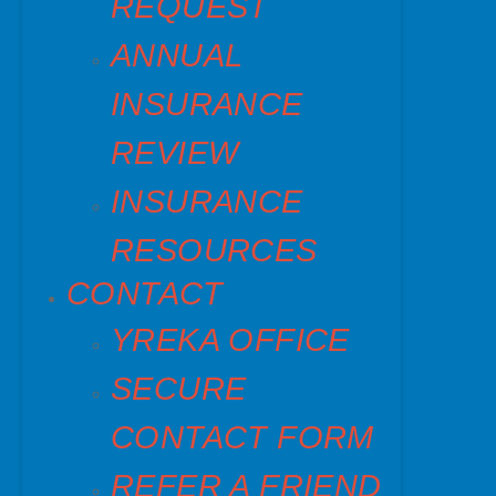
REQUEST
ANNUAL
INSURANCE
REVIEW
INSURANCE
RESOURCES
CONTACT
YREKA OFFICE
SECURE
CONTACT FORM
REFER A FRIEND