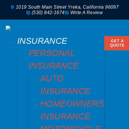
1019 South Main Street Yreka, California 96097
(530) 842-1674
Write A Review
INSURANCE
GET A
QUOTE
PERSONAL
INSURANCE
AUTO
INSURANCE
HOMEOWNERS
INSURANCE