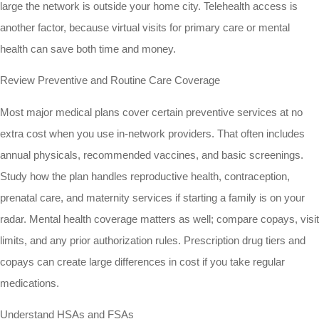
large the network is outside your home city. Telehealth access is
another factor, because virtual visits for primary care or mental
health can save both time and money.
Review Preventive and Routine Care Coverage
Most major medical plans cover certain preventive services at no
extra cost when you use in-network providers. That often includes
annual physicals, recommended vaccines, and basic screenings.
Study how the plan handles reproductive health, contraception,
prenatal care, and maternity services if starting a family is on your
radar. Mental health coverage matters as well; compare copays, visit
limits, and any prior authorization rules. Prescription drug tiers and
copays can create large differences in cost if you take regular
medications.
Understand HSAs and FSAs