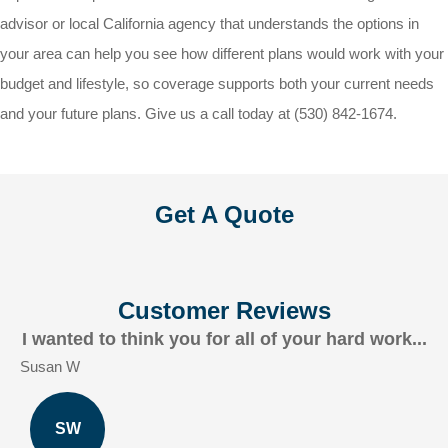
advisor or local
California
agency that understands the options in
your area can help you see how different plans would work with your
budget and lifestyle, so coverage supports both your current needs
and your future plans. Give us a call today at
(530) 842-1674.
Get A Quote
Customer Reviews
I wanted to think you for all of your hard work...
Susan W
SW