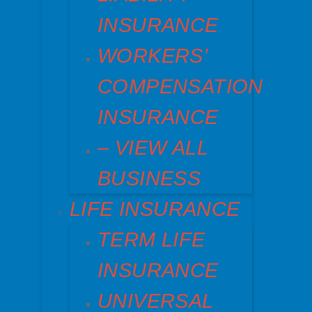
INSURANCE
WORKERS’
COMPENSATION
INSURANCE
– VIEW ALL
BUSINESS
LIFE INSURANCE
TERM LIFE
INSURANCE
UNIVERSAL