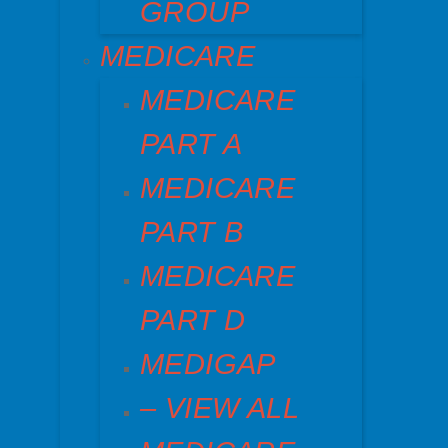
GROUP
MEDICARE
MEDICARE
PART A
MEDICARE
PART B
MEDICARE
PART D
MEDIGAP
– VIEW ALL