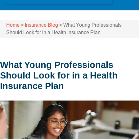
Home
>
Insurance Blog
>
What Young Professionals
Should Look for in a Health Insurance Plan
What Young Professionals
Should Look for in a Health
Insurance Plan