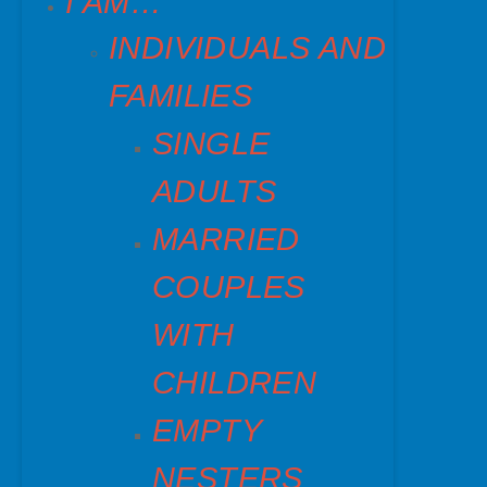
I AM…
INDIVIDUALS AND
FAMILIES
SINGLE
ADULTS
MARRIED
COUPLES
WITH
CHILDREN
EMPTY
NESTERS