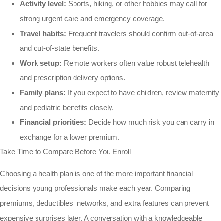
Activity level:
Sports, hiking, or other hobbies may call for
strong urgent care and emergency coverage.
Travel habits:
Frequent travelers should confirm out-of-area
and out-of-state benefits.
Work setup:
Remote workers often value robust telehealth
and prescription delivery options.
Family plans:
If you expect to have children, review maternity
and pediatric benefits closely.
Financial priorities:
Decide how much risk you can carry in
exchange for a lower premium.
Take Time to Compare Before You Enroll
Choosing a health plan is one of the more important financial
decisions young professionals make each year. Comparing
premiums, deductibles, networks, and extra features can prevent
expensive surprises later. A conversation with a knowledgeable