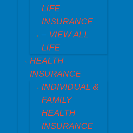
LIFE
INSURANCE
– VIEW ALL
LIFE
HEALTH
INSURANCE
INDIVIDUAL &
FAMILY
HEALTH
INSURANCE