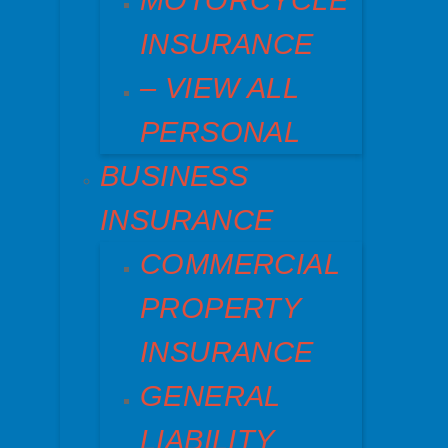
MOTORCYCLE
INSURANCE
– VIEW ALL
PERSONAL
BUSINESS
INSURANCE
COMMERCIAL
PROPERTY
INSURANCE
GENERAL
LIABILITY