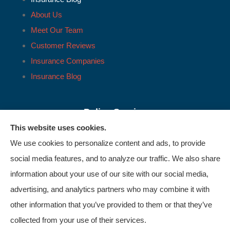
About Us
Meet Our Team
Customer Reviews
Insurance Companies
Insurance Blog
Policy Service
Support
This website uses cookies.
We use cookies to personalize content and ads, to provide
Online Billing & Payments
social media features, and to analyze our traffic. We also share
information about your use of our site with our social media,
File A Claim
advertising, and analytics partners who may combine it with
Policy Change Request
other information that you’ve provided to them or that they’ve
collected from your use of their services.