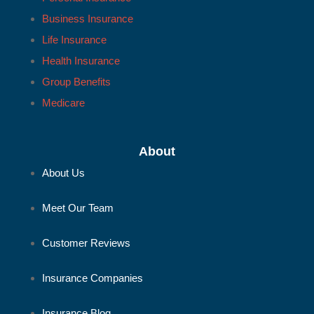
Business Insurance
Life Insurance
Health Insurance
Group Benefits
Medicare
About
About Us
Meet Our Team
Customer Reviews
Insurance Companies
Insurance Blog