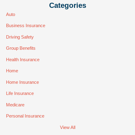
Categories
Auto
Business Insurance
Driving Safety
Group Benefits
Health Insurance
Home
Home Insurance
Life Insurance
Medicare
Personal Insurance
View All