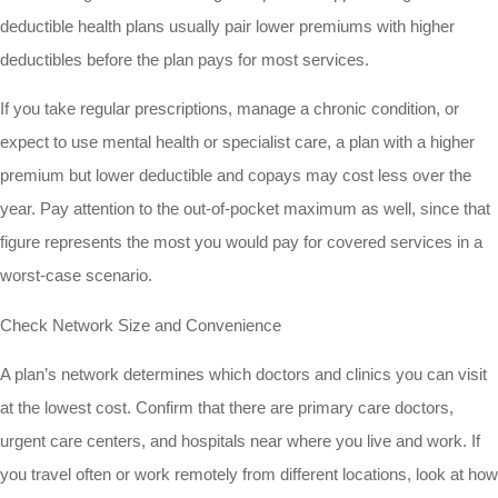
deductible health plans usually pair lower premiums with higher
deductibles before the plan pays for most services.
If you take regular prescriptions, manage a chronic condition, or
expect to use mental health or specialist care, a plan with a higher
premium but lower deductible and copays may cost less over the
year. Pay attention to the out-of-pocket maximum as well, since that
figure represents the most you would pay for covered services in a
worst-case scenario.
Check Network Size and Convenience
A plan’s network determines which doctors and clinics you can visit
at the lowest cost. Confirm that there are primary care doctors,
urgent care centers, and hospitals near where you live and work. If
you travel often or work remotely from different locations, look at how