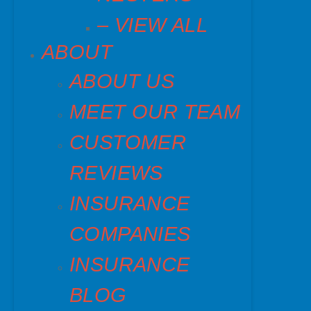
– VIEW ALL
ABOUT
ABOUT US
MEET OUR TEAM
CUSTOMER
REVIEWS
INSURANCE
COMPANIES
INSURANCE
BLOG