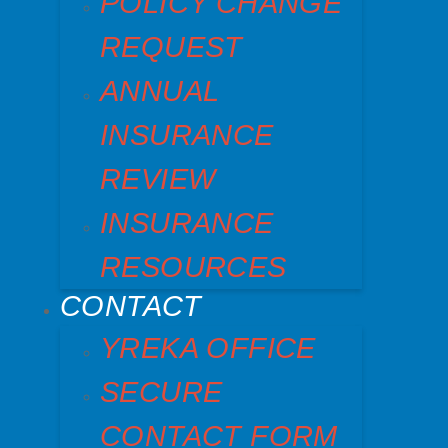
POLICY CHANGE
REQUEST
ANNUAL
INSURANCE
REVIEW
INSURANCE
RESOURCES
CONTACT
YREKA OFFICE
SECURE
CONTACT FORM