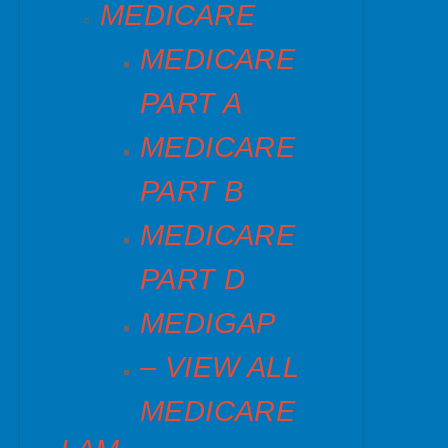
MEDICARE
MEDICARE
PART A
MEDICARE
PART B
MEDICARE
PART D
MEDIGAP
– VIEW ALL
MEDICARE