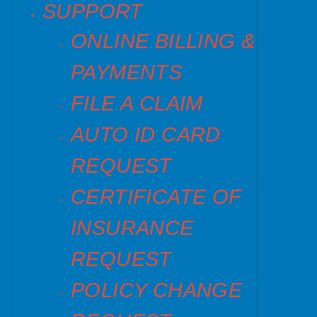
SUPPORT
ONLINE BILLING &
PAYMENTS
FILE A CLAIM
AUTO ID CARD
REQUEST
CERTIFICATE OF
INSURANCE
REQUEST
POLICY CHANGE