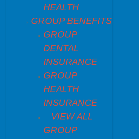
HEALTH
GROUP BENEFITS
GROUP
DENTAL
INSURANCE
GROUP
HEALTH
INSURANCE
– VIEW ALL
GROUP