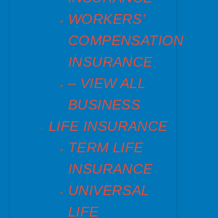
WORKERS’
COMPENSATION
INSURANCE
– VIEW ALL
BUSINESS
LIFE INSURANCE
TERM LIFE
INSURANCE
UNIVERSAL
LIFE