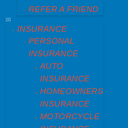
REFER A FRIEND
INSURANCE
PERSONAL
INSURANCE
AUTO
INSURANCE
HOMEOWNERS
INSURANCE
MOTORCYCLE