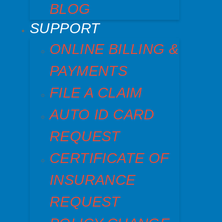
BLOG
SUPPORT
ONLINE BILLING &
PAYMENTS
FILE A CLAIM
AUTO ID CARD
REQUEST
CERTIFICATE OF
INSURANCE
REQUEST