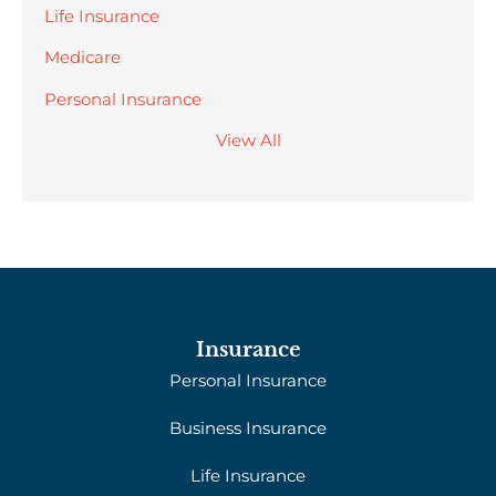
Life Insurance
Medicare
Personal Insurance
View All
Insurance
Personal Insurance
Business Insurance
Life Insurance