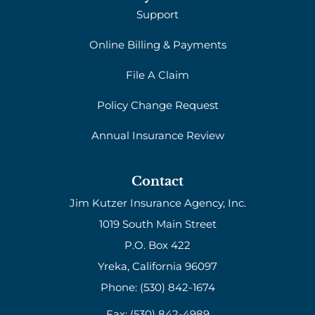
Support
Online Billing & Payments
File A Claim
Policy Change Request
Annual Insurance Review
Contact
Jim Kutzer Insurance Agency, Inc.
1019 South Main Street
P.O. Box 422
Yreka, California 96097
Phone: (530) 842-1674
Fax: (530) 842-4989