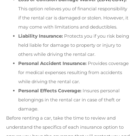
This option relieves you of financial responsibility
if the rental car is damaged or stolen. However, it
may come with limitations and deductibles.
Liability Insurance:
Protects you if you risk being
held liable for damage to property or injury to
others while driving the rental car.
Personal Accident Insurance:
Provides coverage
for medical expenses resulting from accidents
while driving the rental car.
Personal Effects Coverage:
Insures personal
belongings in the rental car in case of theft or
damage.
Before renting a car, take the time to review and
understand the specifics of each insurance option to