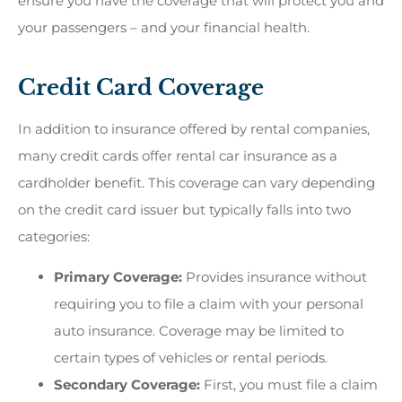
ensure you have the coverage that will protect you and
your passengers – and your financial health.
Credit Card Coverage
In addition to insurance offered by rental companies,
many credit cards offer rental car insurance as a
cardholder benefit. This coverage can vary depending
on the credit card issuer but typically falls into two
categories:
Primary Coverage:
Provides insurance without
requiring you to file a claim with your personal
auto insurance. Coverage may be limited to
certain types of vehicles or rental periods.
Secondary Coverage:
First, you must file a claim