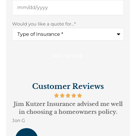
Would you like a quote for...
*
Customer Reviews
ur
Jim Kutzer Insurance advised me well
My
in choosing a homeowners policy.
Jon G
Geo