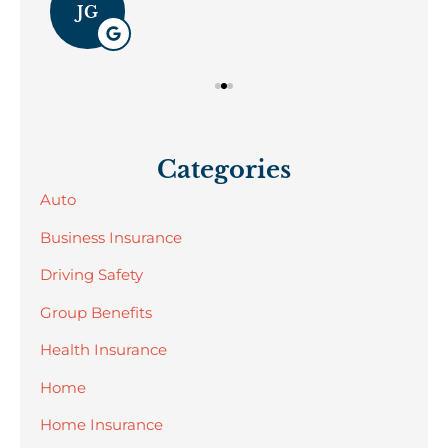
JG
Categories
Auto
Business Insurance
Driving Safety
Group Benefits
Health Insurance
Home
Home Insurance