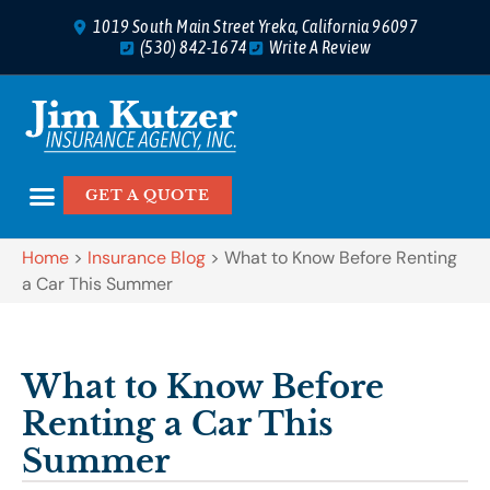
1019 South Main Street Yreka, California 96097
(530) 842-1674
Write A Review
GET A QUOTE
Home
>
Insurance Blog
>
What to Know Before Renting
a Car This Summer
What to Know Before
Renting a Car This
Summer