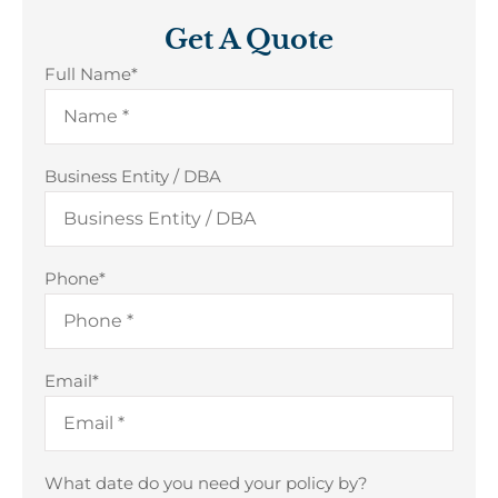
Get A Quote
Full Name
*
Business Entity / DBA
Phone
*
Email
*
What date do you need your policy by?