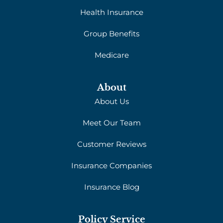
Health Insurance
Group Benefits
Medicare
About
About Us
Meet Our Team
Customer Reviews
Insurance Companies
Insurance Blog
Policy Service