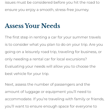
issues must be considered before you hit the road to
ensure you enjoy a smooth, stress-free journey.
Assess Your Needs
The first step in renting a car for your summer travels
is to consider what you plan to do on your trip. Are you
going on a leisurely road trip, traveling for business, or
only needing a rental car for local excursions?
Evaluating your needs will allow you to choose the
best vehicle for your trip.
Next, assess the number of passengers and the
amount of luggage or equipment you’ll need to
accommodate. If you’re traveling with family or friends,
you’ll want to ensure enough space for everyone to