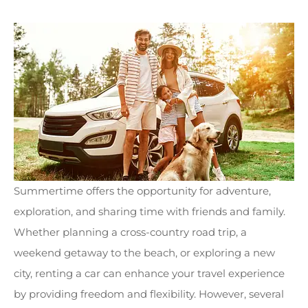
Summertime offers the opportunity for adventure,
exploration, and sharing time with friends and family.
Whether planning a cross-country road trip, a
weekend getaway to the beach, or exploring a new
city, renting a car can enhance your travel experience
by providing freedom and flexibility. However, several