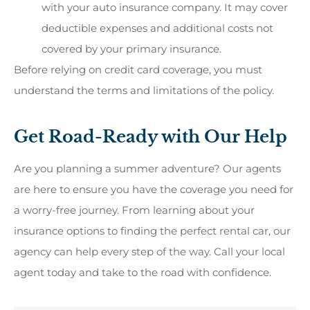
with your auto insurance company. It may cover
deductible expenses and additional costs not
covered by your primary insurance.
Before relying on credit card coverage, you must
understand the terms and limitations of the policy.
Get Road-Ready with Our Help
Are you planning a summer adventure? Our agents
are here to ensure you have the coverage you need for
a worry-free journey. From learning about your
insurance options to finding the perfect rental car, our
agency can help every step of the way. Call your local
agent today and take to the road with confidence.