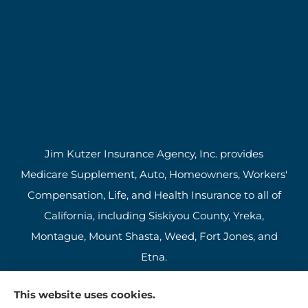
Jim Kutzer Insurance Agency, Inc. provides
Medicare Supplement, Auto, Homeowners, Workers'
Compensation, Life, and Health Insurance to all of
California, including Siskiyou County, Yreka,
Montague, Mount Shasta, Weed, Fort Jones, and
Etna.
This website uses cookies.