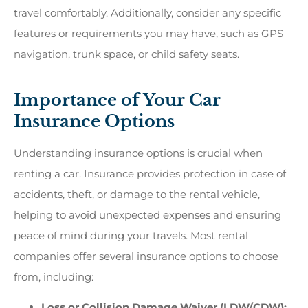
travel comfortably. Additionally, consider any specific
features or requirements you may have, such as GPS
navigation, trunk space, or child safety seats.
Importance of Your Car
Insurance Options
Understanding insurance options is crucial when
renting a car. Insurance provides protection in case of
accidents, theft, or damage to the rental vehicle,
helping to avoid unexpected expenses and ensuring
peace of mind during your travels. Most rental
companies offer several insurance options to choose
from, including:
Loss or Collision Damage Waiver (LDW/CDW):