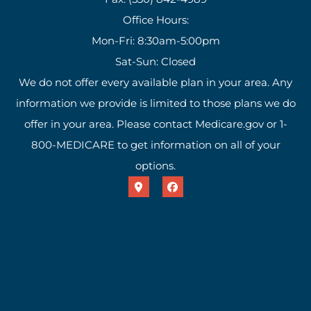
Office Hours:
Mon-Fri: 8:30am-5:00pm
Sat-Sun: Closed
We do not offer every available plan in your area. Any
information we provide is limited to those plans we do
offer in your area. Please contact Medicare.gov or 1-
800-MEDICARE to get information on all of your
options.