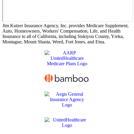
Jim Kutzer Insurance Agency, Inc. provides Medicare Supplement,
Auto, Homeowners, Workers' Compensation, Life, and Health
Insurance to all of California, including Siskiyou County, Yreka,
Montague, Mount Shasta, Weed, Fort Jones, and Etna.