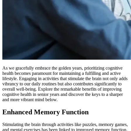
As we gracefully embrace the golden years, prioritizing cognitive
health becomes paramount for maintaining a fulfilling and active
lifestyle. Engaging in activities that stimulate the brain not only adds
vibrancy to our daily routines but also contributes significantly to
overall well-being. Explore the remarkable benefits of improving
cognitive health in senior years and discover the keys to a sharper
and more vibrant mind below.
Enhanced Memory Function
Stimulating the brain through activities like puzzles, memory games,
and mental exercises has been linked to improved memory function.