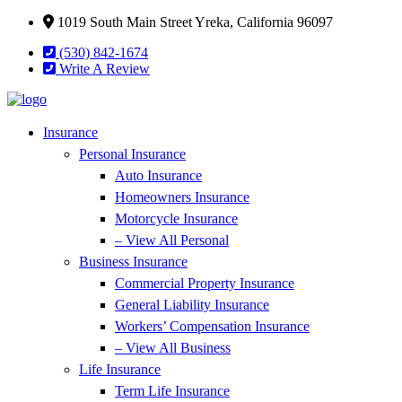
Skip
Skip
1019 South Main Street Yreka, California 96097
to
to
(530) 842-1674
Content
Footer
Write A Review
Insurance
Personal Insurance
Auto Insurance
Homeowners Insurance
Motorcycle Insurance
– View All Personal
Business Insurance
Commercial Property Insurance
General Liability Insurance
Workers’ Compensation Insurance
– View All Business
Life Insurance
Term Life Insurance