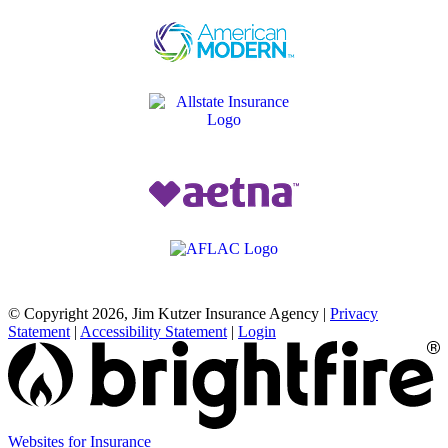
© Copyright 2026, Jim Kutzer Insurance Agency
|
Privacy
Statement
|
Accessibility Statement
|
Login
(opens
Websites for Insurance