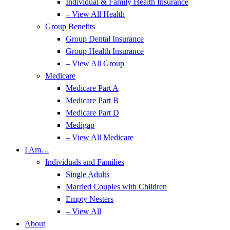
Individual & Family Health Insurance
– View All Health
Group Benefits
Group Dental Insurance
Group Health Insurance
– View All Group
Medicare
Medicare Part A
Medicare Part B
Medicare Part D
Medigap
– View All Medicare
I Am…
Individuals and Families
Single Adults
Married Couples with Children
Empty Nesters
– View All
About