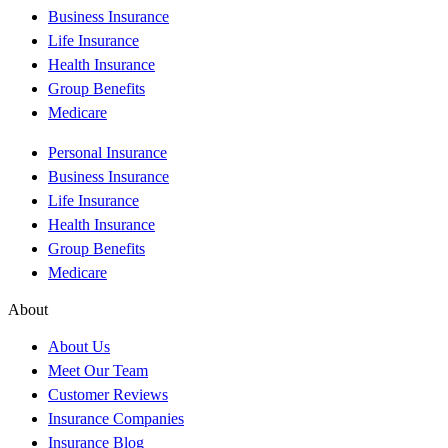
Business Insurance
Life Insurance
Health Insurance
Group Benefits
Medicare
Personal Insurance
Business Insurance
Life Insurance
Health Insurance
Group Benefits
Medicare
About
About Us
Meet Our Team
Customer Reviews
Insurance Companies
Insurance Blog