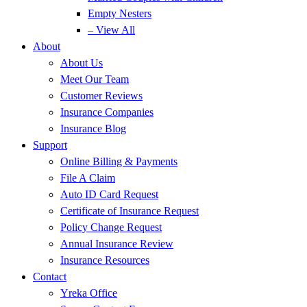
Empty Nesters
– View All
About
About Us
Meet Our Team
Customer Reviews
Insurance Companies
Insurance Blog
Support
Online Billing & Payments
File A Claim
Auto ID Card Request
Certificate of Insurance Request
Policy Change Request
Annual Insurance Review
Insurance Resources
Contact
Yreka Office