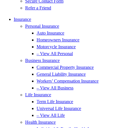
Secure Contact Form
Refer a Friend
Insurance
Personal Insurance
Auto Insurance
Homeowners Insurance
Motorcycle Insurance
– View All Personal
Business Insurance
Commercial Property Insurance
General Liability Insurance
Workers’ Compensation Insurance
– View All Business
Life Insurance
Term Life Insurance
Universal Life Insurance
– View All Life
Health Insurance