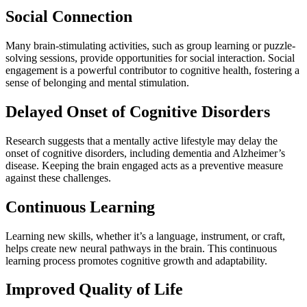
Social Connection
Many brain-stimulating activities, such as group learning or puzzle-
solving sessions, provide opportunities for social interaction. Social
engagement is a powerful contributor to cognitive health, fostering a
sense of belonging and mental stimulation.
Delayed Onset of Cognitive Disorders
Research suggests that a mentally active lifestyle may delay the
onset of cognitive disorders, including dementia and Alzheimer’s
disease. Keeping the brain engaged acts as a preventive measure
against these challenges.
Continuous Learning
Learning new skills, whether it’s a language, instrument, or craft,
helps create new neural pathways in the brain. This continuous
learning process promotes cognitive growth and adaptability.
Improved Quality of Life