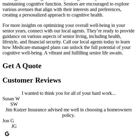
maintaining cognitive function. Seniors are encouraged to explore
various avenues that align with their interests and preferences,
creating a personalized approach to cognitive health.
For more insights on optimizing your overall well-being in your
senior years, connect with our local agents. They’re ready to provide
guidance on various aspects of senior living, including health,
lifestyle, and financial security. Call our local agents today to learn
how Medicare-managed plans can unlock the full potential of your
cognitive well-being. A vibrant and fulfilling senior life awaits.
Get A Quote
Customer Reviews
I wanted to think you for all of your hard work...
Susan W
SW
Jim Kutzer Insurance advised me well in choosing a homeowners
policy.
Jon G
JG