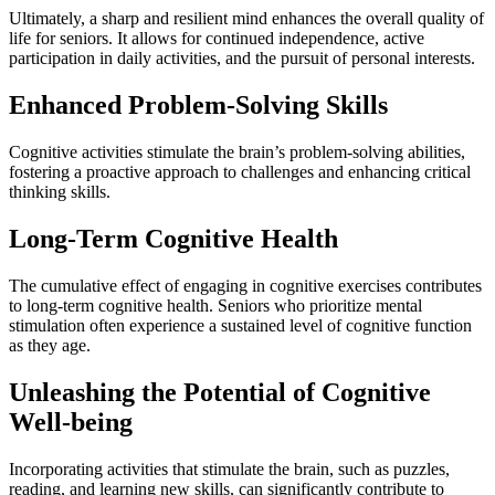
Ultimately, a sharp and resilient mind enhances the overall quality of
life for seniors. It allows for continued independence, active
participation in daily activities, and the pursuit of personal interests.
Enhanced Problem-Solving Skills
Cognitive activities stimulate the brain’s problem-solving abilities,
fostering a proactive approach to challenges and enhancing critical
thinking skills.
Long-Term Cognitive Health
The cumulative effect of engaging in cognitive exercises contributes
to long-term cognitive health. Seniors who prioritize mental
stimulation often experience a sustained level of cognitive function
as they age.
Unleashing the Potential of Cognitive
Well-being
Incorporating activities that stimulate the brain, such as puzzles,
reading, and learning new skills, can significantly contribute to