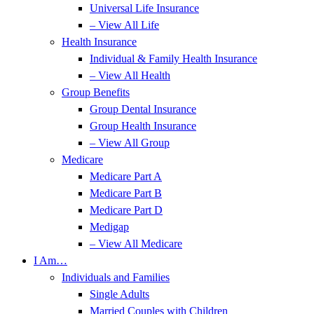
Universal Life Insurance
– View All Life
Health Insurance
Individual & Family Health Insurance
– View All Health
Group Benefits
Group Dental Insurance
Group Health Insurance
– View All Group
Medicare
Medicare Part A
Medicare Part B
Medicare Part D
Medigap
– View All Medicare
I Am…
Individuals and Families
Single Adults
Married Couples with Children