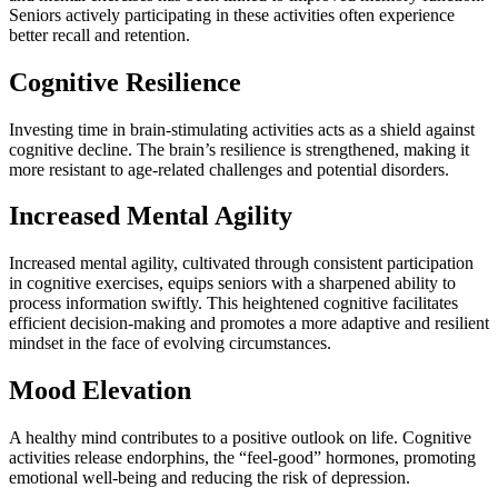
Seniors actively participating in these activities often experience
better recall and retention.
Cognitive Resilience
Investing time in brain-stimulating activities acts as a shield against
cognitive decline. The brain’s resilience is strengthened, making it
more resistant to age-related challenges and potential disorders.
Increased Mental Agility
Increased mental agility, cultivated through consistent participation
in cognitive exercises, equips seniors with a sharpened ability to
process information swiftly. This heightened cognitive facilitates
efficient decision-making and promotes a more adaptive and resilient
mindset in the face of evolving circumstances.
Mood Elevation
A healthy mind contributes to a positive outlook on life. Cognitive
activities release endorphins, the “feel-good” hormones, promoting
emotional well-being and reducing the risk of depression.