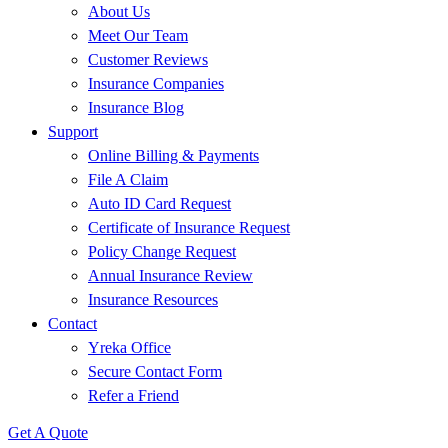
About Us
Meet Our Team
Customer Reviews
Insurance Companies
Insurance Blog
Support
Online Billing & Payments
File A Claim
Auto ID Card Request
Certificate of Insurance Request
Policy Change Request
Annual Insurance Review
Insurance Resources
Contact
Yreka Office
Secure Contact Form
Refer a Friend
Get A Quote