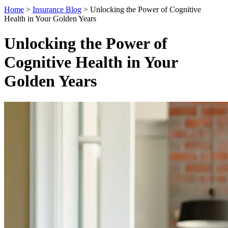
Home
>
Insurance Blog
>
Unlocking the Power of Cognitive
Health in Your Golden Years
Unlocking the Power of
Cognitive Health in Your
Golden Years