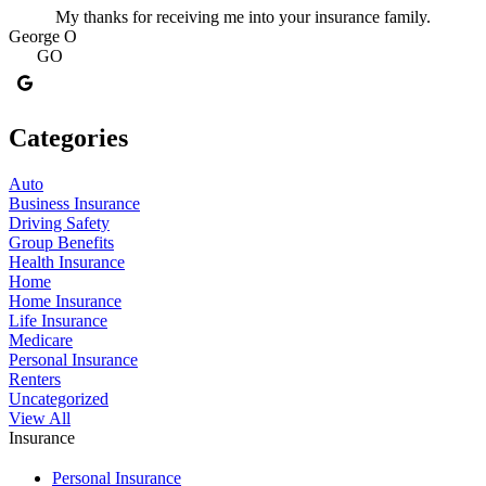
My thanks for receiving me into your insurance family.
George O
GO
Categories
Auto
Business Insurance
Driving Safety
Group Benefits
Health Insurance
Home
Home Insurance
Life Insurance
Medicare
Personal Insurance
Renters
Uncategorized
View All
Insurance
Personal Insurance