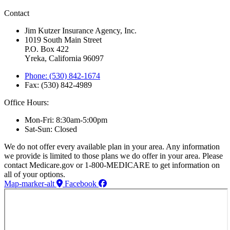
Contact
Jim Kutzer Insurance Agency, Inc.
1019 South Main Street
P.O. Box 422
Yreka, California 96097
Phone: (530) 842-1674
Fax: (530) 842-4989
Office Hours:
Mon-Fri: 8:30am-5:00pm
Sat-Sun: Closed
We do not offer every available plan in your area. Any information
we provide is limited to those plans we do offer in your area. Please
contact Medicare.gov or 1-800-MEDICARE to get information on
all of your options.
Map-marker-alt
Facebook