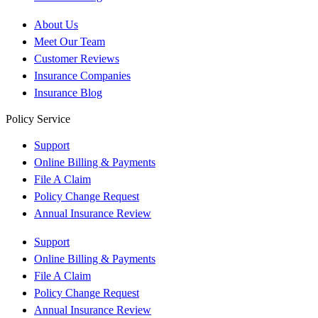
About Us
Meet Our Team
Customer Reviews
Insurance Companies
Insurance Blog
Policy Service
Support
Online Billing & Payments
File A Claim
Policy Change Request
Annual Insurance Review
Support
Online Billing & Payments
File A Claim
Policy Change Request
Annual Insurance Review