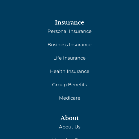
Insurance
Personal Insurance
Business Insurance
Life Insurance
Health Insurance
Group Benefits
Medicare
About
About Us