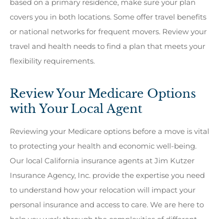
based on a primary residence, make sure your plan
covers you in both locations. Some offer travel benefits
or national networks for frequent movers. Review your
travel and health needs to find a plan that meets your
flexibility requirements.
Review Your Medicare Options
with Your Local Agent
Reviewing your Medicare options before a move is vital
to protecting your health and economic well-being.
Our local California insurance agents at Jim Kutzer
Insurance Agency, Inc. provide the expertise you need
to understand how your relocation will impact your
personal insurance and access to care. We are here to