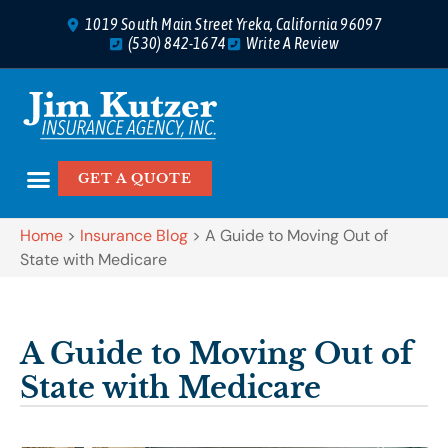
1019 South Main Street Yreka, California 96097
(530) 842-1674
Write A Review
GET A QUOTE
Home
>
Insurance Blog
>
A Guide to Moving Out of
State with Medicare
A Guide to Moving Out of
State with Medicare