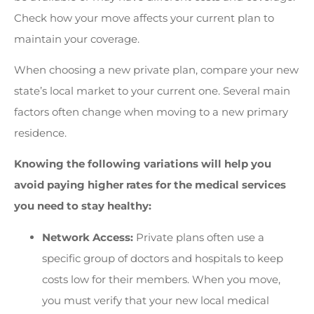
Check how your move affects your current plan to
maintain your coverage.
When choosing a new private plan, compare your new
state’s local market to your current one. Several main
factors often change when moving to a new primary
residence.
Knowing the following variations will help you
avoid paying higher rates for the medical services
you need to stay healthy:
Network Access:
Private plans often use a
specific group of doctors and hospitals to keep
costs low for their members. When you move,
you must verify that your new local medical