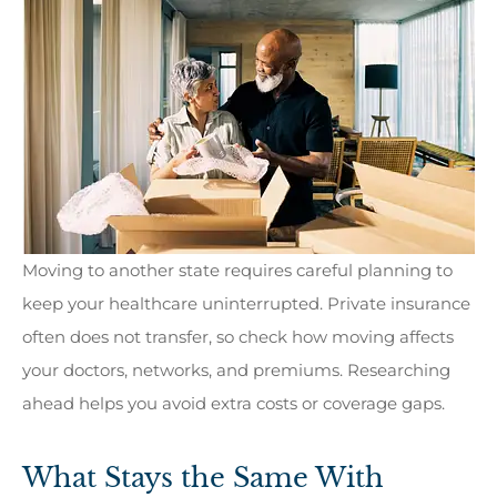
Moving to another state requires careful planning to
keep your healthcare uninterrupted. Private insurance
often does not transfer, so check how moving affects
your doctors, networks, and premiums. Researching
ahead helps you avoid extra costs or coverage gaps.
What Stays the Same With