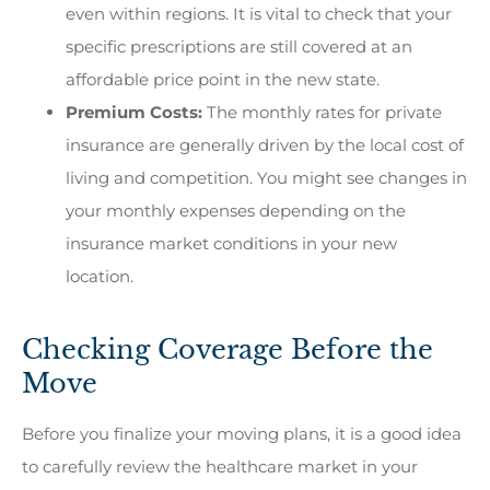
even within regions. It is vital to check that your
specific prescriptions are still covered at an
affordable price point in the new state.
Premium Costs:
The monthly rates for private
insurance are generally driven by the local cost of
living and competition. You might see changes in
your monthly expenses depending on the
insurance market conditions in your new
location.
Checking Coverage Before the
Move
Before you finalize your moving plans, it is a good idea
to carefully review the healthcare market in your