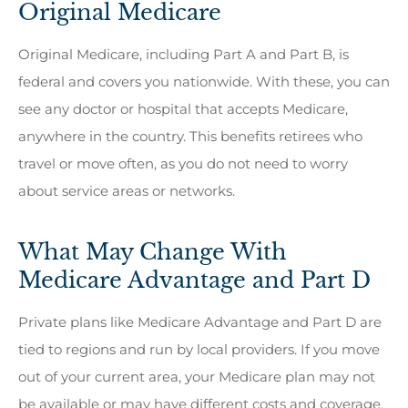
Original Medicare
Original Medicare, including Part A and Part B, is
federal and covers you nationwide. With these, you can
see any doctor or hospital that accepts Medicare,
anywhere in the country. This benefits retirees who
travel or move often, as you do not need to worry
about service areas or networks.
What May Change With
Medicare Advantage and Part D
Private plans like Medicare Advantage and Part D are
tied to regions and run by local providers. If you move
out of your current area, your Medicare plan may not
be available or may have different costs and coverage.