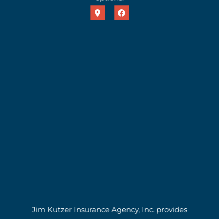
Jim Kutzer Insurance Agency, Inc. provides