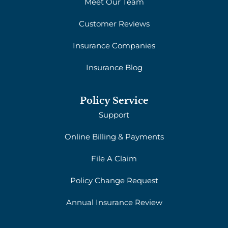
Meet Our Team
Customer Reviews
Insurance Companies
Insurance Blog
Policy Service
Support
Online Billing & Payments
File A Claim
Policy Change Request
Annual Insurance Review