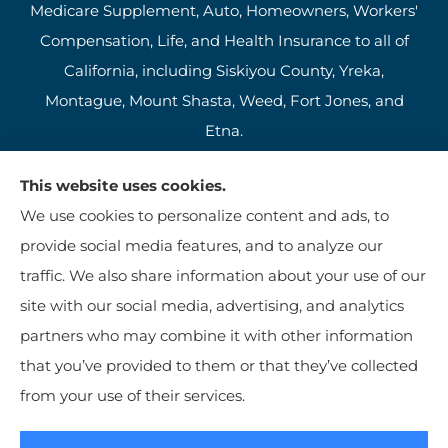
Medicare Supplement, Auto, Homeowners, Workers'
Compensation, Life, and Health Insurance to all of
California, including Siskiyou County, Yreka,
Montague, Mount Shasta, Weed, Fort Jones, and
Etna.
This website uses cookies.
We use cookies to personalize content and ads, to
provide social media features, and to analyze our
traffic. We also share information about your use of our
site with our social media, advertising, and analytics
partners who may combine it with other information
that you’ve provided to them or that they’ve collected
© Copyright 2026, Jim Kutzer Insurance Agency
|
Privacy Statement
|
from your use of their services.
Accessibility Statement
|
Login