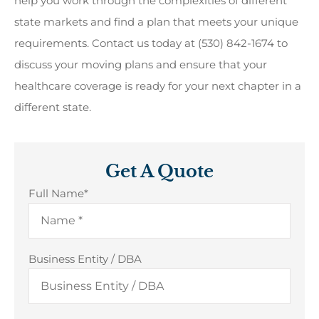
help you work through the complexities of different
state markets and find a plan that meets your unique
requirements. Contact us today at (530) 842-1674 to
discuss your moving plans and ensure that your
healthcare coverage is ready for your next chapter in a
different state.
Get A Quote
Full Name
*
Business Entity / DBA