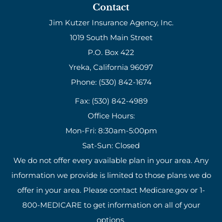
Contact
Jim Kutzer Insurance Agency, Inc.
1019 South Main Street
P.O. Box 422
Yreka, California 96097
Phone: (530) 842-1674
Fax: (530) 842-4989
Office Hours:
Mon-Fri: 8:30am-5:00pm
Sat-Sun: Closed
We do not offer every available plan in your area. Any
information we provide is limited to those plans we do
offer in your area. Please contact Medicare.gov or 1-
800-MEDICARE to get information on all of your
options.