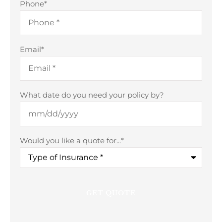
Phone
*
Email
*
What date do you need your policy by?
Would you like a quote for...
*