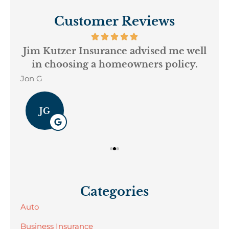
Customer Reviews
ur
Jim Kutzer Insurance advised me well
My
in choosing a homeowners policy.
Jon G
Geo
JG
Categories
Auto
Business Insurance