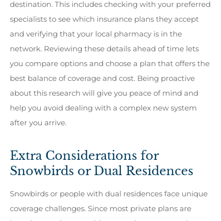
destination. This includes checking with your preferred
specialists to see which insurance plans they accept
and verifying that your local pharmacy is in the
network. Reviewing these details ahead of time lets
you compare options and choose a plan that offers the
best balance of coverage and cost. Being proactive
about this research will give you peace of mind and
help you avoid dealing with a complex new system
after you arrive.
Extra Considerations for
Snowbirds or Dual Residences
Snowbirds or people with dual residences face unique
coverage challenges. Since most private plans are