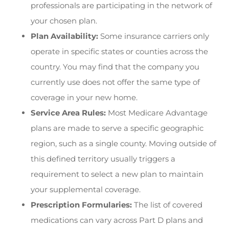
professionals are participating in the network of
your chosen plan.
Plan Availability:
Some insurance carriers only
operate in specific states or counties across the
country. You may find that the company you
currently use does not offer the same type of
coverage in your new home.
Service Area Rules:
Most Medicare Advantage
plans are made to serve a specific geographic
region, such as a single county. Moving outside of
this defined territory usually triggers a
requirement to select a new plan to maintain
your supplemental coverage.
Prescription Formularies:
The list of covered
medications can vary across Part D plans and