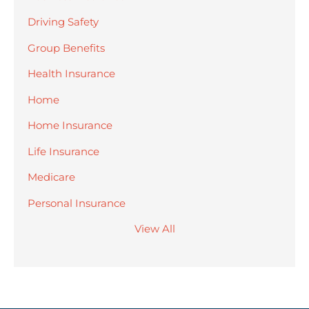
Driving Safety
Group Benefits
Health Insurance
Home
Home Insurance
Life Insurance
Medicare
Personal Insurance
View All